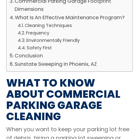
Commercial Parking Garage Footprint
Dimensions
What Is An Effective Maintenance Program?
Cleaning Techniques
Frequency
Environmentally Friendly
Safety First
Conclusion
Sunstate Sweeping In Phoenix, AZ
WHAT TO KNOW
ABOUT COMMERCIAL
PARKING GARAGE
CLEANING
When you want to keep your parking lot free
of debris, hiring a parking lot sweeping or