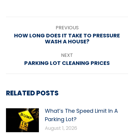
POST
PREVIOUS
NAVIGATION
HOW LONG DOES IT TAKE TO PRESSURE
Previous
WASH A HOUSE?
post:
NEXT
PARKING LOT CLEANING PRICES
Next
post:
RELATED POSTS
What’s The Speed Limit In A
Parking Lot?
August 1, 2026