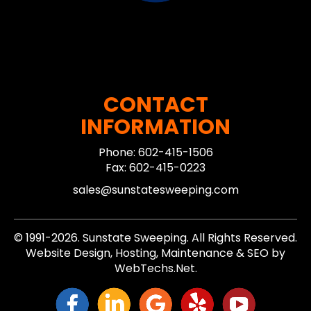
CONTACT
INFORMATION
Phone: 602-415-1506
Fax: 602-415-0223
sales@sunstatesweeping.com
© 1991-2026. Sunstate Sweeping. All Rights Reserved.
Website Design, Hosting, Maintenance & SEO by
WebTechs.Net.