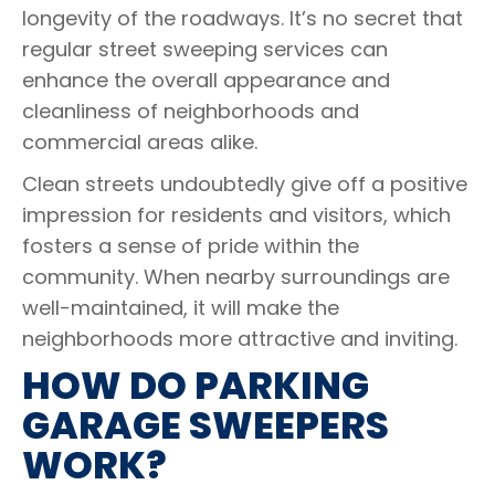
longevity of the roadways. It’s no secret that
regular street sweeping services can
enhance the overall appearance and
cleanliness of neighborhoods and
commercial areas alike.
Clean streets undoubtedly give off a positive
impression for residents and visitors, which
fosters a sense of pride within the
community. When nearby surroundings are
well-maintained, it will make the
neighborhoods more attractive and inviting.
HOW DO PARKING
GARAGE SWEEPERS
WORK?