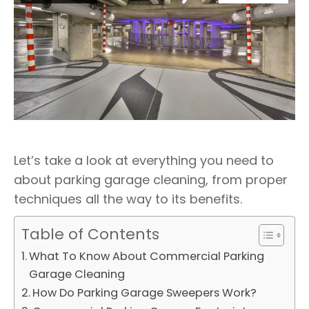
Let’s take a look at everything you need to
about parking garage cleaning, from proper
techniques all the way to its benefits.
Table of Contents
What To Know About Commercial Parking
Garage Cleaning
How Do Parking Garage Sweepers Work?