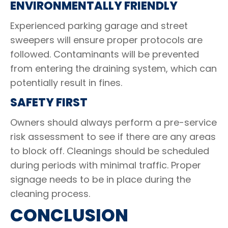
ENVIRONMENTALLY FRIENDLY
Experienced parking garage and street
sweepers will ensure proper protocols are
followed. Contaminants will be prevented
from entering the draining system, which can
potentially result in fines.
SAFETY FIRST
Owners should always perform a pre-service
risk assessment to see if there are any areas
to block off. Cleanings should be scheduled
during periods with minimal traffic. Proper
signage needs to be in place during the
cleaning process.
CONCLUSION