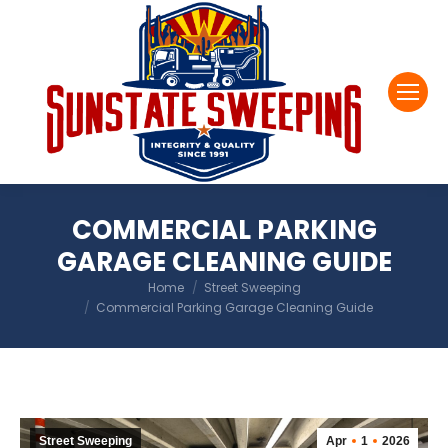
COMMERCIAL PARKING
GARAGE CLEANING GUIDE
You are here:
Home
Street Sweeping
Commercial Parking Garage Cleaning Guide
Street Sweeping
Apr
1
2026