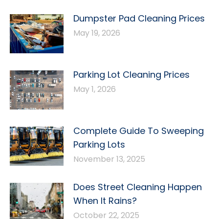
Dumpster Pad Cleaning Prices
May 19, 2026
Parking Lot Cleaning Prices
May 1, 2026
Complete Guide To Sweeping
Parking Lots
November 13, 2025
Does Street Cleaning Happen
When It Rains?
October 22, 2025