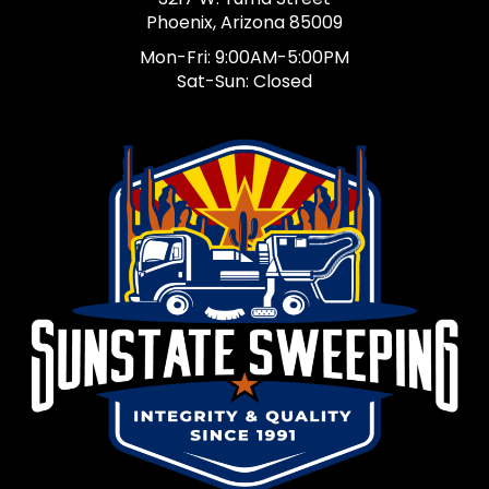
Phoenix, Arizona 85009
Mon-Fri: 9:00AM-5:00PM
Sat-Sun: Closed