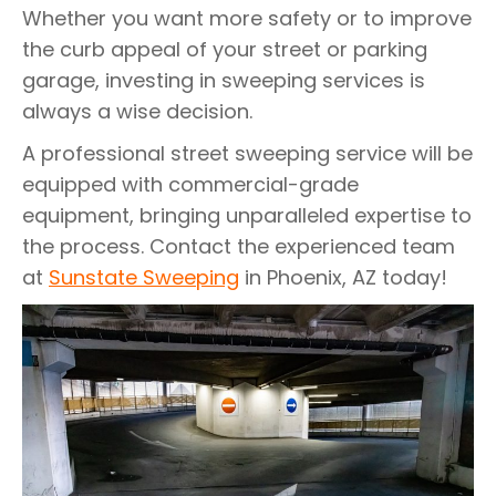
Whether you want more safety or to improve
the curb appeal of your street or parking
garage, investing in sweeping services is
always a wise decision.
A professional street sweeping service will be
equipped with commercial-grade
equipment, bringing unparalleled expertise to
the process. Contact the experienced team
at
Sunstate Sweeping
in Phoenix, AZ today!