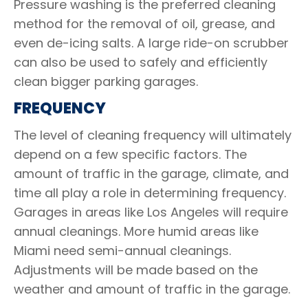
Pressure washing is the preferred cleaning
method for the removal of oil, grease, and
even de-icing salts. A large ride-on scrubber
can also be used to safely and efficiently
clean bigger parking garages.
FREQUENCY
The level of cleaning frequency will ultimately
depend on a few specific factors. The
amount of traffic in the garage, climate, and
time all play a role in determining frequency.
Garages in areas like Los Angeles will require
annual cleanings. More humid areas like
Miami need semi-annual cleanings.
Adjustments will be made based on the
weather and amount of traffic in the garage.