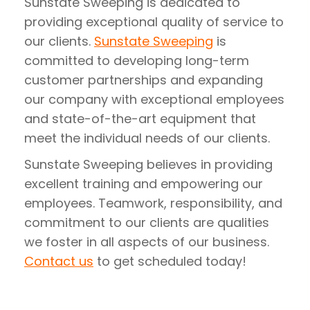
Sunstate Sweeping is dedicated to
providing exceptional quality of service to
our clients.
Sunstate Sweeping
is
committed to developing long-term
customer partnerships and expanding
our company with exceptional employees
and state-of-the-art equipment that
meet the individual needs of our clients.
Sunstate Sweeping believes in providing
excellent training and empowering our
employees. Teamwork, responsibility, and
commitment to our clients are qualities
we foster in all aspects of our business.
Contact us
to get scheduled today!