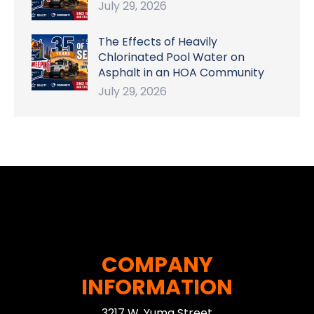
July 29, 2026
The Effects of Heavily
Chlorinated Pool Water on
Asphalt in an HOA Community
July 29, 2026
COMPANY
INFORMATION
3217 W. Yuma Street