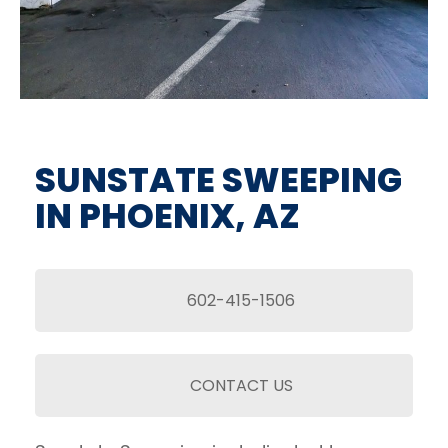
SUNSTATE SWEEPING
IN PHOENIX, AZ
602-415-1506
CONTACT US