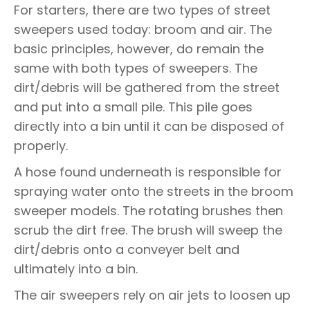
For starters, there are two types of street
sweepers used today: broom and air. The
basic principles, however, do remain the
same with both types of sweepers. The
dirt/debris will be gathered from the street
and put into a small pile. This pile goes
directly into a bin until it can be disposed of
properly.
A hose found underneath is responsible for
spraying water onto the streets in the broom
sweeper models. The rotating brushes then
scrub the dirt free. The brush will sweep the
dirt/debris onto a conveyer belt and
ultimately into a bin.
The air sweepers rely on air jets to loosen up