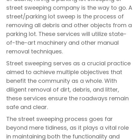
street sweeping company is the way to go. A
street/parking lot sweep is the process of
removing all debris and other objects from a
parking lot. These services will utilize state-
of-the-art machinery and other manual
removal techniques.
Street sweeping serves as a crucial practice
aimed to achieve multiple objectives that
benefit the community as a whole. With
diligent removal of dirt, debris, and litter,
these services ensure the roadways remain
safe and clear.
The street sweeping process goes far
beyond mere tidiness, as it plays a vital role
in maintaining both the functionality and