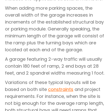
When adding more parking spaces, the
overall width of the garage increases in
increments of the established structural bay
or parking module. Generally speaking, the
minimum length of the garage will consist of
the ramp plus the turning bays which are
located at each end of the garage.
A garage featuring 2-way traffic will usually
contain 180 feet of ramp, 2 end bays at 28
feet, and 2 spandrel widths measuring 1 foot.
Variations of these typical layouts will be
based on both site
constraints
and project
requirements. For instance, when the site is
not big enough for the average ramp length,
both structural bays will need ramps that