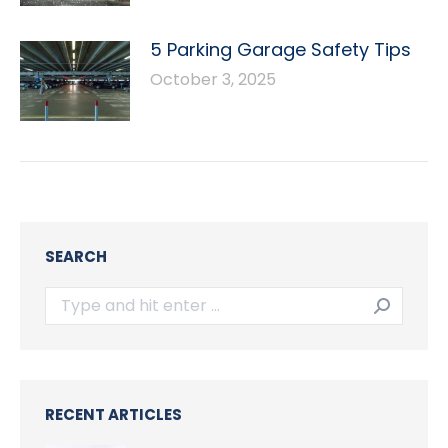
5 Parking Garage Safety Tips
October 3, 2025
SEARCH
Search:
RECENT ARTICLES