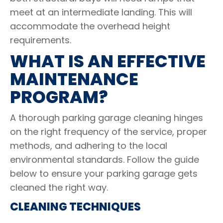
meet at an intermediate landing. This will
accommodate the overhead height
requirements.
WHAT IS AN EFFECTIVE
MAINTENANCE
PROGRAM?
A thorough parking garage cleaning hinges
on the right frequency of the service, proper
methods, and adhering to the local
environmental standards. Follow the guide
below to ensure your parking garage gets
cleaned the right way.
CLEANING TECHNIQUES