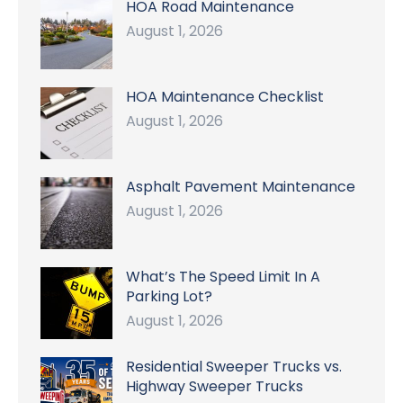
HOA Road Maintenance
August 1, 2026
HOA Maintenance Checklist
August 1, 2026
Asphalt Pavement Maintenance
August 1, 2026
What’s The Speed Limit In A
Parking Lot?
August 1, 2026
Residential Sweeper Trucks vs.
Highway Sweeper Trucks