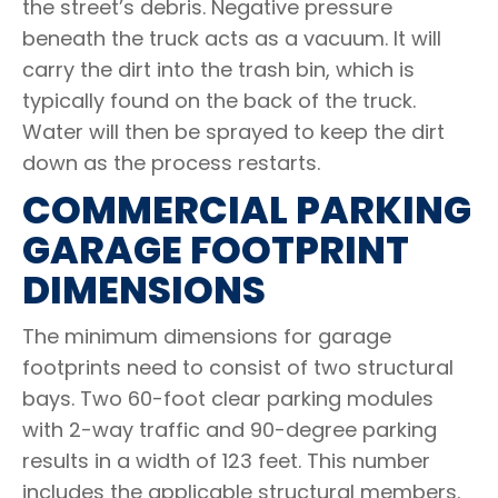
the street’s debris. Negative pressure
beneath the truck acts as a vacuum. It will
carry the dirt into the trash bin, which is
typically found on the back of the truck.
Water will then be sprayed to keep the dirt
down as the process restarts.
COMMERCIAL PARKING
GARAGE FOOTPRINT
DIMENSIONS
The minimum dimensions for garage
footprints need to consist of two structural
bays. Two 60-foot clear parking modules
with 2-way traffic and 90-degree parking
results in a width of 123 feet. This number
includes the applicable structural members.