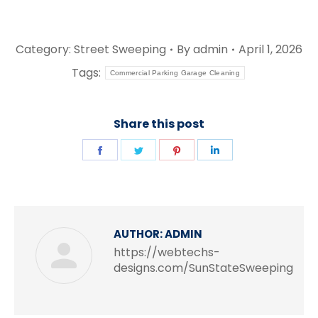
Category:
Street Sweeping
By
admin
April 1, 2026
Tags:
Commercial Parking Garage Cleaning
Share this post
Share
Share
Share
Share
on
on
on
on
Facebook
Twitter
Pinterest
LinkedIn
AUTHOR:
ADMIN
https://webtechs-
designs.com/SunStateSweeping