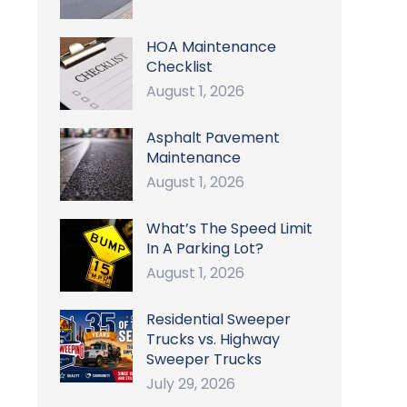
HOA Maintenance
Checklist
August 1, 2026
Asphalt Pavement
Maintenance
August 1, 2026
What’s The Speed Limit
In A Parking Lot?
August 1, 2026
Residential Sweeper
Trucks vs. Highway
Sweeper Trucks
July 29, 2026