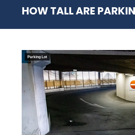
HOW TALL ARE PARKI
Parking Lot