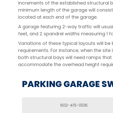
increments of the established structural 
minimum length of the garage will consist
located at each end of the garage.
A garage featuring 2-way traffic will usua
feet, and 2 spandrel widths measuring 1 fo
Variations of these typical layouts will b
requirements. For instance, when the site
both structural bays will need ramps that 
accommodate the overhead height requi
PARKING GARAGE SW
602-415-1506