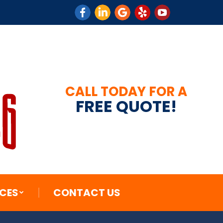
CES
CONTACT US
CALL TODAY FOR A
FREE QUOTE!
CES
CONTACT US