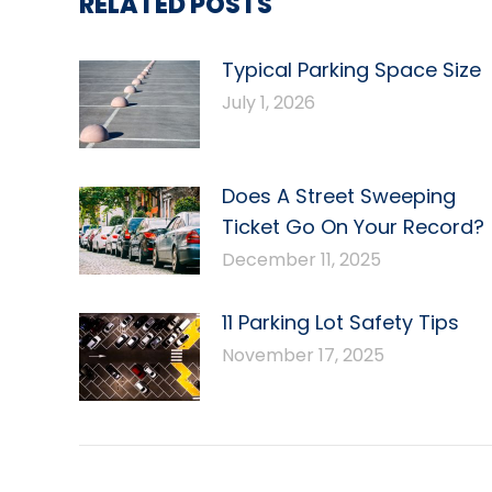
RELATED POSTS
Typical Parking Space Size
July 1, 2026
Does A Street Sweeping
Ticket Go On Your Record?
December 11, 2025
11 Parking Lot Safety Tips
November 17, 2025