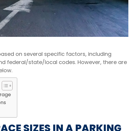
ased on several specific factors, including
 and federal/state/local codes. However, there are
elow.
arage
ons
CE SIZES IN A PARKING