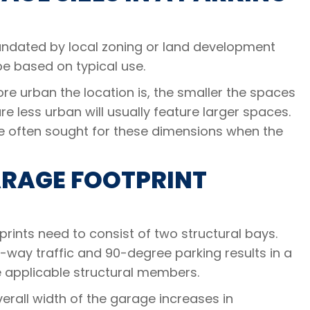
mandated by local zoning or land development
be based on typical use.
ore urban the location is, the smaller the spaces
re less urban will usually feature larger spaces.
re often sought for these dimensions when the
ARAGE FOOTPRINT
ints need to consist of two structural bays.
-way traffic and 90-degree parking results in a
he applicable structural members.
rall width of the garage increases in