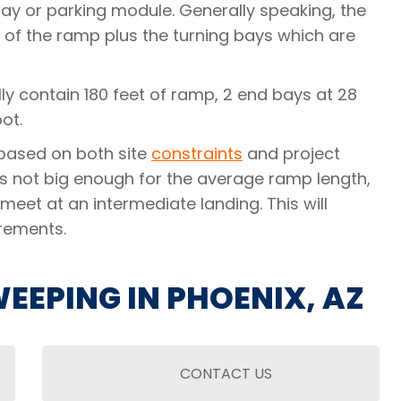
bay or parking module. Generally speaking, the
 of the ramp plus the turning bays which are
lly contain 180 feet of ramp, 2 end bays at 28
ot.
e based on both site
constraints
and project
 is not big enough for the average ramp length,
meet at an intermediate landing. This will
rements.
EEPING IN PHOENIX, AZ
CONTACT US