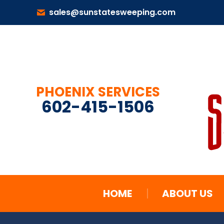
sales@sunstatesweeping.com
HOME
ABOUT US
PHOENIX SERVICES
602-415-1506
HOME
ABOUT US