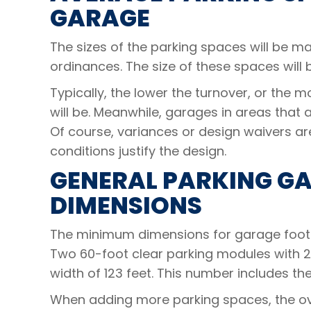
GARAGE
The sizes of the parking spaces will be 
ordinances. The size of these spaces will 
Typically, the lower the turnover, or the m
will be. Meanwhile, garages in areas that a
Of course, variances or design waivers a
conditions justify the design.
GENERAL PARKING G
DIMENSIONS
The minimum dimensions for garage footpr
Two 60-foot clear parking modules with 2
width of 123 feet. This number includes t
When adding more parking spaces, the ove