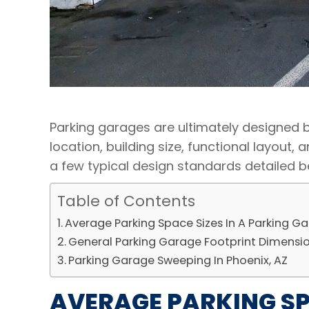
Parking garages are ultimately designed b
location, building size, functional layout,
a few typical design standards detailed b
Table of Contents
Average Parking Space Sizes In A Parking G
General Parking Garage Footprint Dimensi
Parking Garage Sweeping In Phoenix, AZ
AVERAGE PARKING SPA