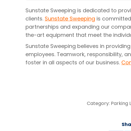
Sunstate Sweeping is dedicated to provid
clients.
Sunstate Sweeping
is committed
partnerships and expanding our compan
the-art equipment that meet the individu
Sunstate Sweeping believes in providing
employees. Teamwork, responsibility, an
foster in all aspects of our business.
Con
Category:
Parking 
Sha