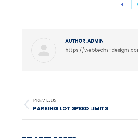
Shar
on
Face
AUTHOR:
ADMIN
https://webtechs-designs.c
POST
PREVIOUS
NAVIGATION
Previous
PARKING LOT SPEED LIMITS
post: