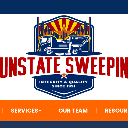
SERVICES
OUR TEAM
RESOUR
SERVICES
OUR TEAM
RESOUR