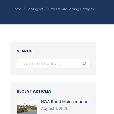
You are here:
Home
Parking Lot
How Tall Are Parking Garages?
SEARCH
Search:
RECENT ARTICLES
HOA Road Maintenance
August 1, 2026