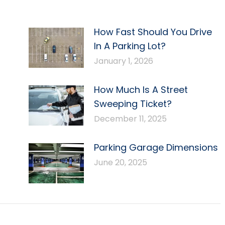
How Fast Should You Drive
In A Parking Lot?
January 1, 2026
How Much Is A Street
Sweeping Ticket?
December 11, 2025
Parking Garage Dimensions
June 20, 2025