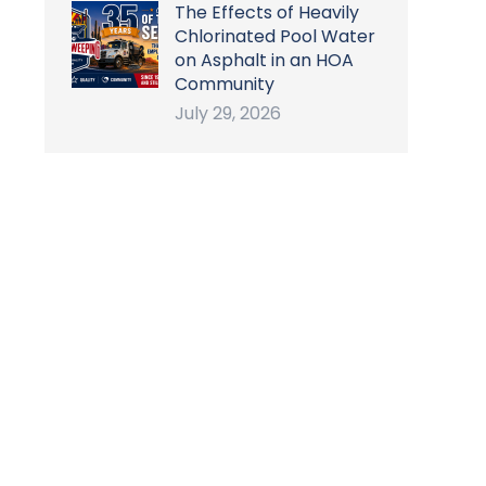
The Effects of Heavily
Chlorinated Pool Water
on Asphalt in an HOA
Community
July 29, 2026