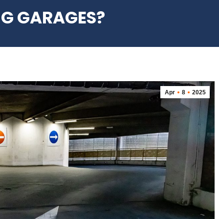
NG GARAGES?
Apr
8
2025