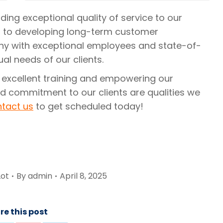
ing exceptional quality of service to our
 to developing long-term customer
y with exceptional employees and state-of-
al needs of our clients.
 excellent training and empowering our
d commitment to our clients are qualities we
tact us
to get scheduled today!
Lot
By
admin
April 8, 2025
re this post