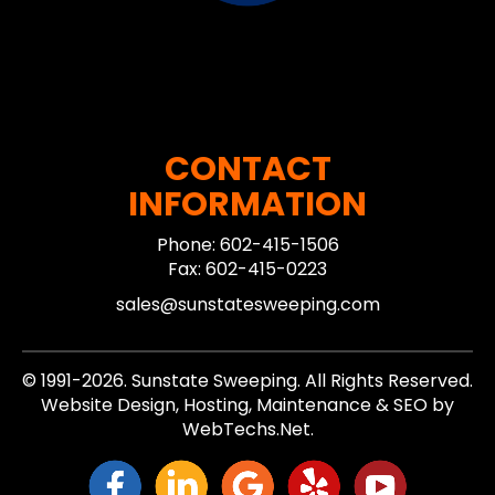
CONTACT
INFORMATION
Phone: 602-415-1506
Fax: 602-415-0223
sales@sunstatesweeping.com
© 1991-2026. Sunstate Sweeping. All Rights Reserved.
Website Design, Hosting, Maintenance & SEO by
WebTechs.Net.