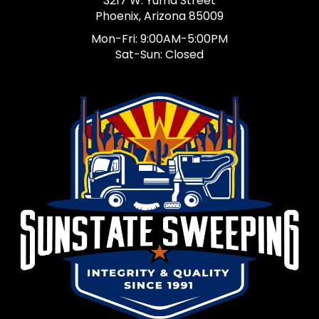
3217 W. Yuma Street
Phoenix, Arizona 85009
Mon-Fri: 9:00AM-5:00PM
Sat-Sun: Closed