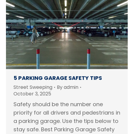
5 PARKING GARAGE SAFETY TIPS
Street Sweeping
By
admin
October 3, 2025
Safety should be the number one
priority for all drivers and pedestrians in
a parking garage. Use the tips below to
stay safe. Best Parking Garage Safety