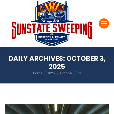
DAILY ARCHIVES:
OCTOBER 3,
2025
You are here:
Home
2025
October
03