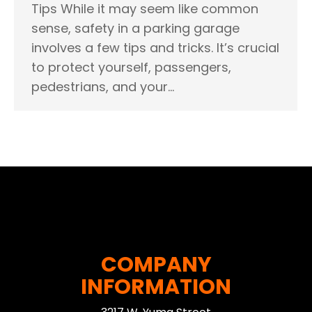
Tips While it may seem like common
sense, safety in a parking garage
involves a few tips and tricks. It’s crucial
to protect yourself, passengers,
pedestrians, and your…
COMPANY
INFORMATION